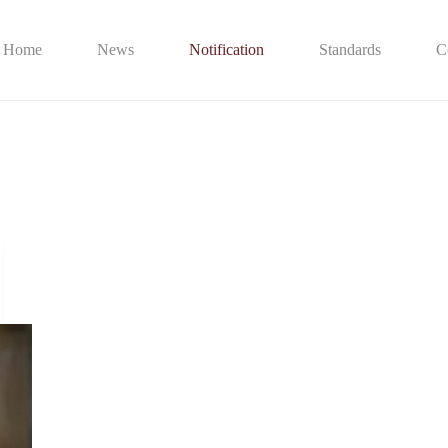
Home
News
Notification
Standards
C