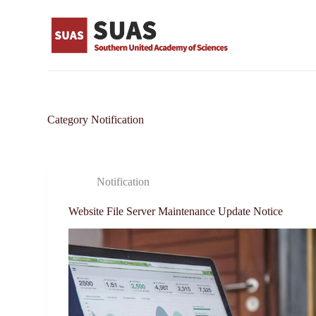
S
k
i
p
t
o
c
o
n
Category
Notification
t
e
n
t
Notification
Website File Server Maintenance Update Notice