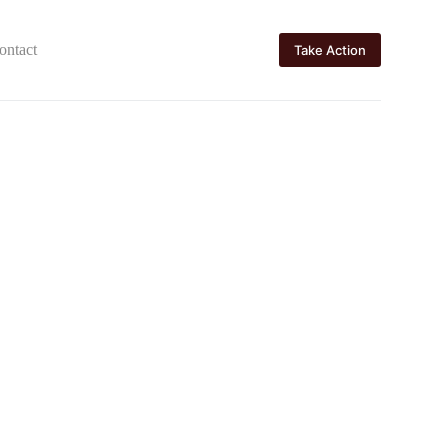
ontact
Take Action