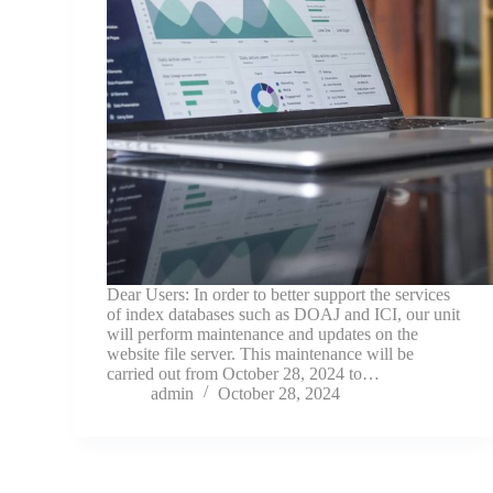
Dear Users: In order to better support the services
of index databases such as DOAJ and ICI, our unit
will perform maintenance and updates on the
website file server. This maintenance will be
carried out from October 28, 2024 to…
admin
October 28, 2024